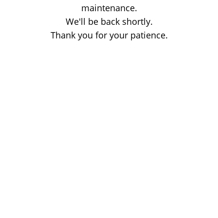
maintenance.
We'll be back shortly.
Thank you for your patience.