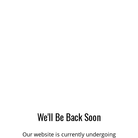
We'll Be Back Soon
Our website is currently undergoing