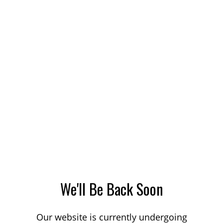
We'll Be Back Soon
Our website is currently undergoing