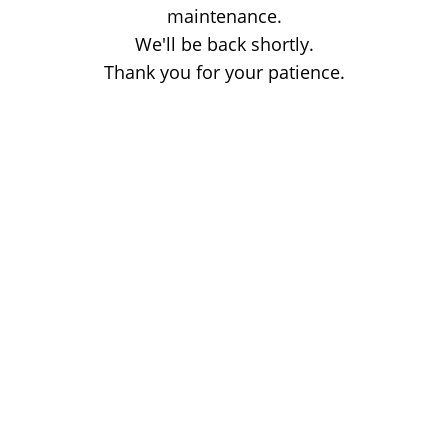
maintenance.
We'll be back shortly.
Thank you for your patience.