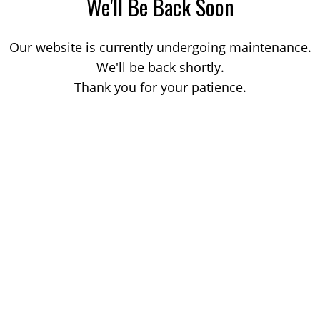
We'll Be Back Soon
Our website is currently undergoing maintenance.
We'll be back shortly.
Thank you for your patience.