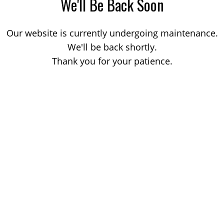
We'll Be Back Soon
Our website is currently undergoing maintenance.
We'll be back shortly.
Thank you for your patience.