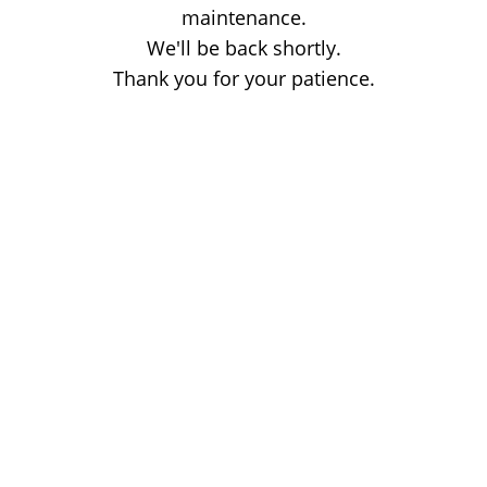
maintenance.
We'll be back shortly.
Thank you for your patience.