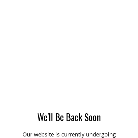
We'll Be Back Soon
Our website is currently undergoing