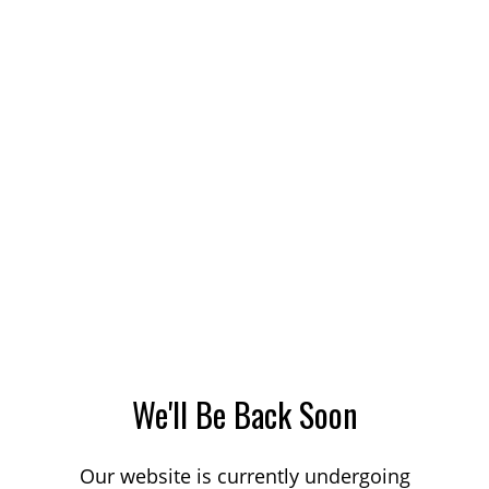
We'll Be Back Soon
Our website is currently undergoing