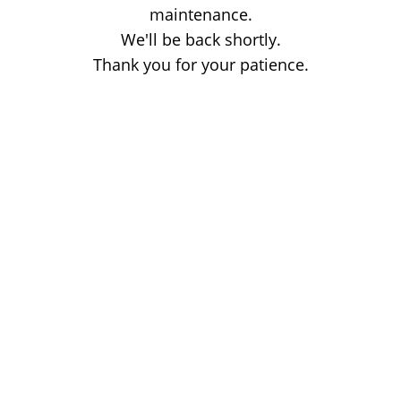
maintenance.
We'll be back shortly.
Thank you for your patience.