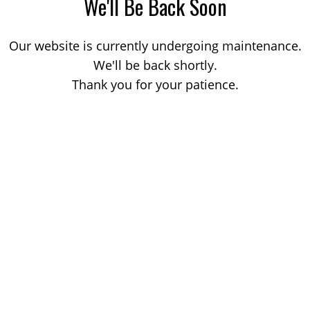
We'll Be Back Soon
Our website is currently undergoing maintenance.
We'll be back shortly.
Thank you for your patience.