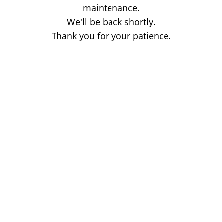
maintenance.
We'll be back shortly.
Thank you for your patience.