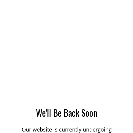
We'll Be Back Soon
Our website is currently undergoing