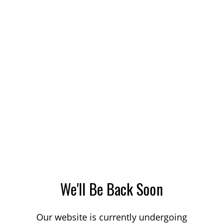
We'll Be Back Soon
Our website is currently undergoing