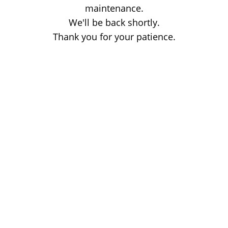
maintenance.
We'll be back shortly.
Thank you for your patience.