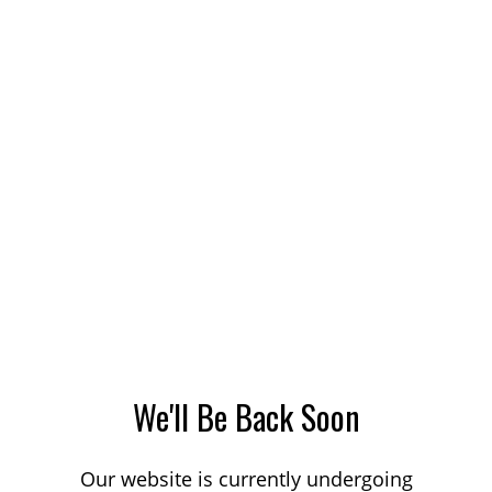
We'll Be Back Soon
Our website is currently undergoing