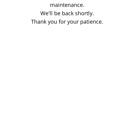
maintenance.
We'll be back shortly.
Thank you for your patience.