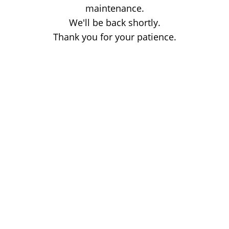
maintenance.
We'll be back shortly.
Thank you for your patience.