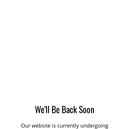
We'll Be Back Soon
Our website is currently undergoing