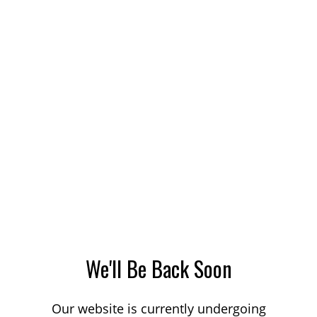
We'll Be Back Soon
Our website is currently undergoing