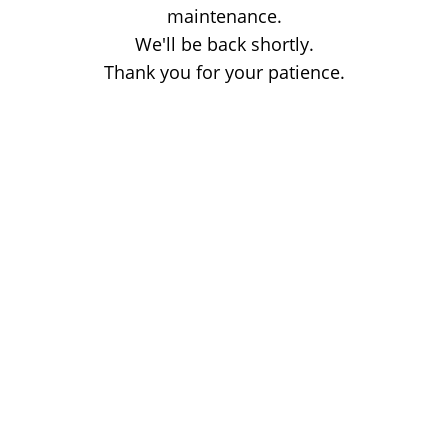
maintenance.
We'll be back shortly.
Thank you for your patience.