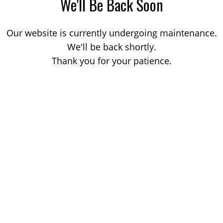
We'll Be Back Soon
Our website is currently undergoing maintenance.
We'll be back shortly.
Thank you for your patience.