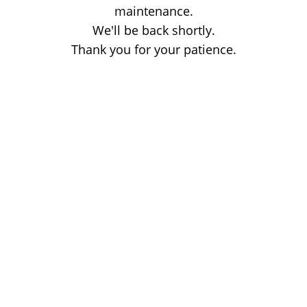
maintenance.
We'll be back shortly.
Thank you for your patience.