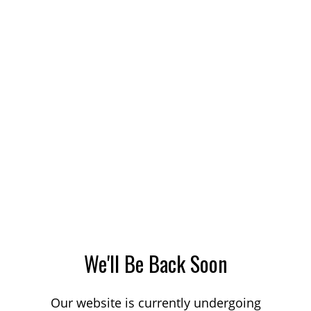
We'll Be Back Soon
Our website is currently undergoing