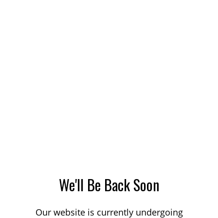
We'll Be Back Soon
Our website is currently undergoing