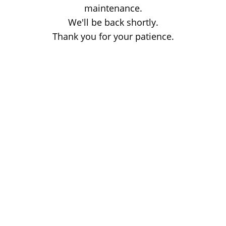
maintenance.
We'll be back shortly.
Thank you for your patience.