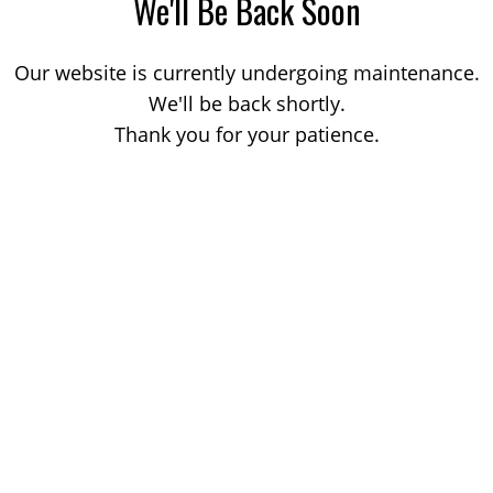
We'll Be Back Soon
Our website is currently undergoing maintenance.
We'll be back shortly.
Thank you for your patience.