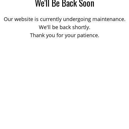
We'll Be Back Soon
Our website is currently undergoing maintenance.
We'll be back shortly.
Thank you for your patience.