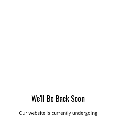
We'll Be Back Soon
Our website is currently undergoing