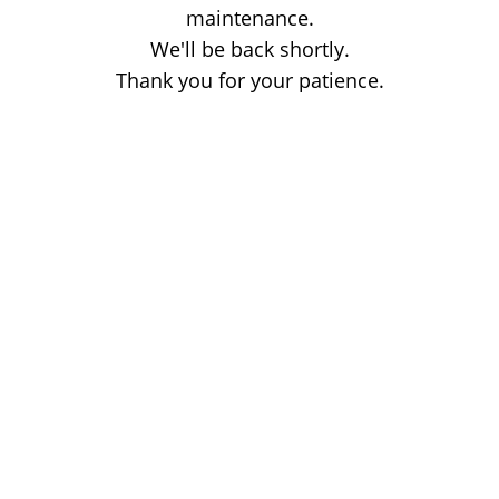
maintenance.
We'll be back shortly.
Thank you for your patience.