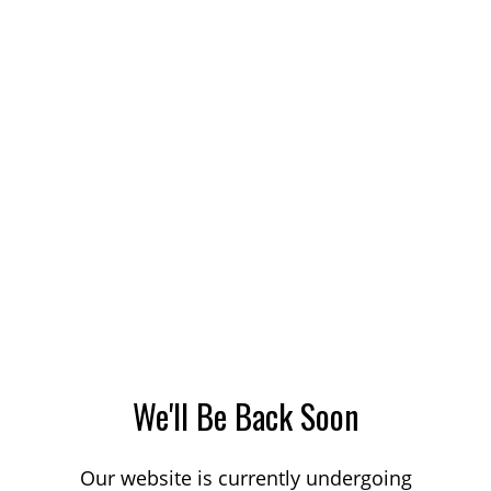
We'll Be Back Soon
Our website is currently undergoing