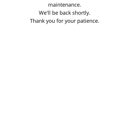
maintenance.
We'll be back shortly.
Thank you for your patience.