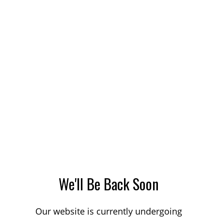
We'll Be Back Soon
Our website is currently undergoing