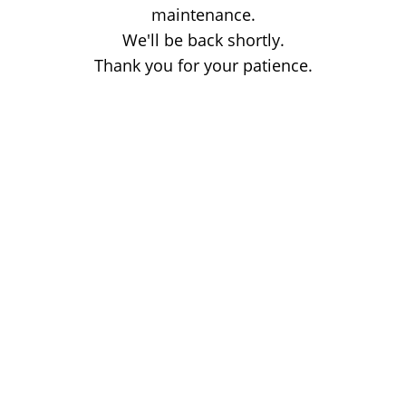
maintenance.
We'll be back shortly.
Thank you for your patience.