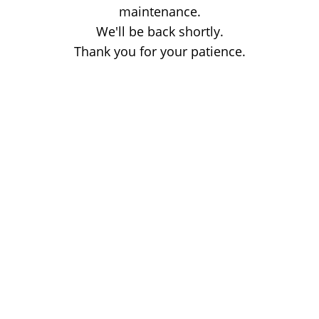
maintenance.
We'll be back shortly.
Thank you for your patience.