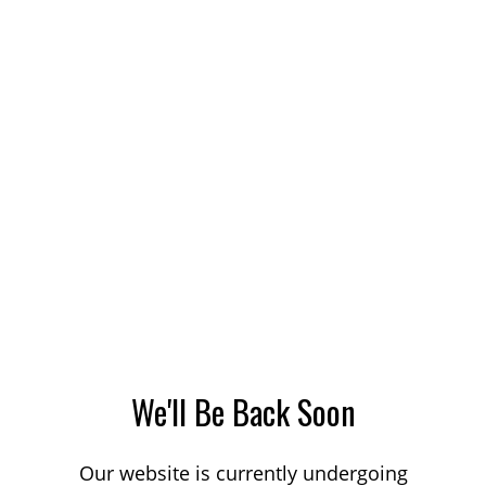
We'll Be Back Soon
Our website is currently undergoing