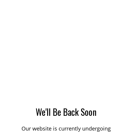
We'll Be Back Soon
Our website is currently undergoing