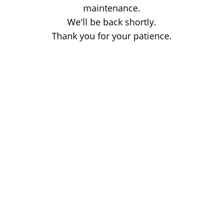
maintenance.
We'll be back shortly.
Thank you for your patience.