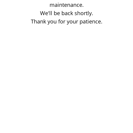
maintenance.
We'll be back shortly.
Thank you for your patience.