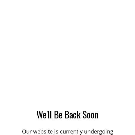
We'll Be Back Soon
Our website is currently undergoing