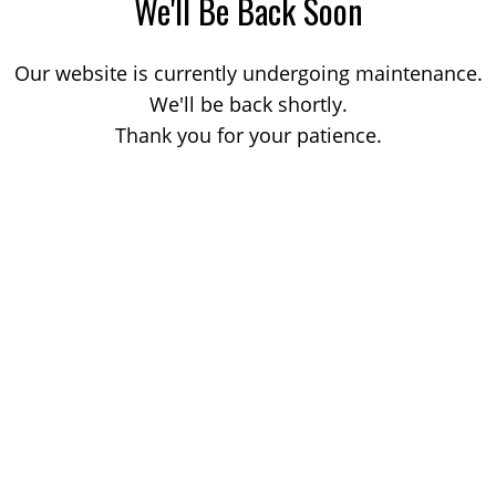
We'll Be Back Soon
Our website is currently undergoing maintenance.
We'll be back shortly.
Thank you for your patience.