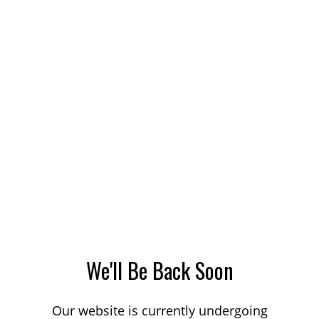
We'll Be Back Soon
Our website is currently undergoing