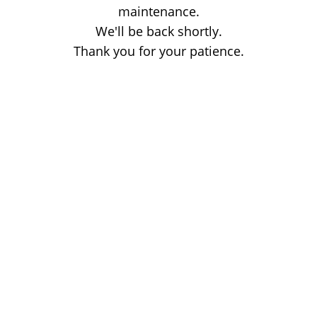
maintenance.
We'll be back shortly.
Thank you for your patience.