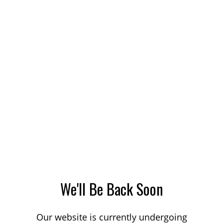
We'll Be Back Soon
Our website is currently undergoing