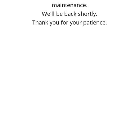
maintenance.
We'll be back shortly.
Thank you for your patience.