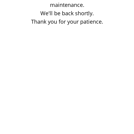
maintenance.
We'll be back shortly.
Thank you for your patience.