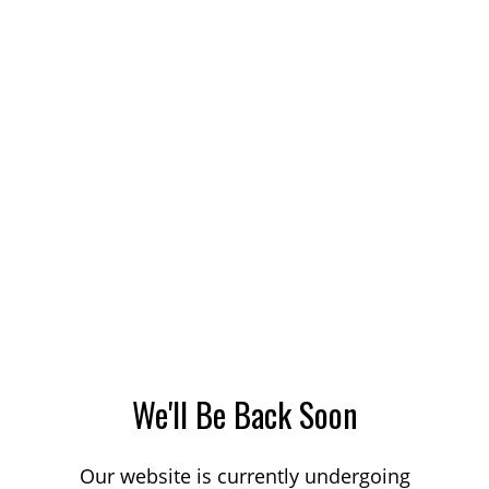
We'll Be Back Soon
Our website is currently undergoing