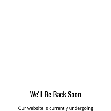
We'll Be Back Soon
Our website is currently undergoing