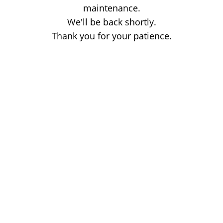
maintenance.
We'll be back shortly.
Thank you for your patience.