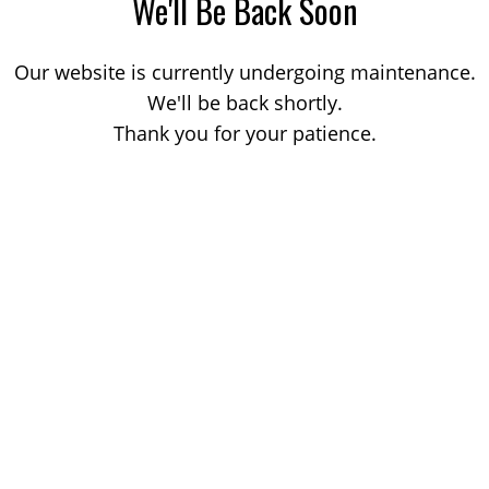
We'll Be Back Soon
Our website is currently undergoing maintenance.
We'll be back shortly.
Thank you for your patience.