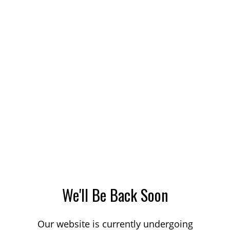
We'll Be Back Soon
Our website is currently undergoing