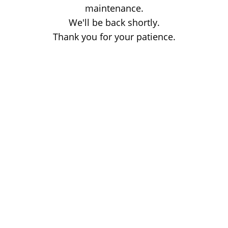
maintenance.
We'll be back shortly.
Thank you for your patience.