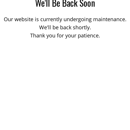
We'll Be Back Soon
Our website is currently undergoing maintenance.
We'll be back shortly.
Thank you for your patience.