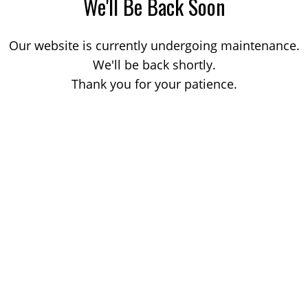
We'll Be Back Soon
Our website is currently undergoing maintenance.
We'll be back shortly.
Thank you for your patience.