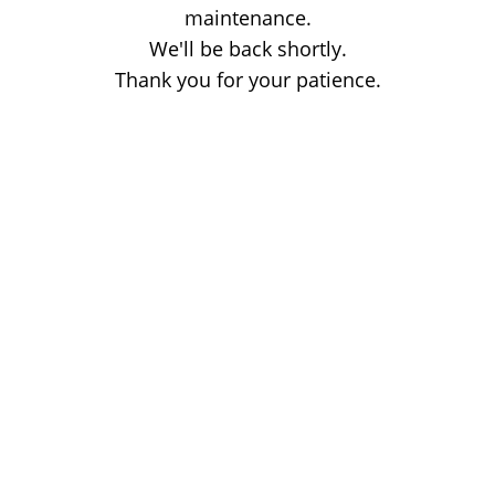
maintenance.
We'll be back shortly.
Thank you for your patience.