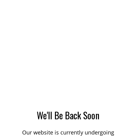
We'll Be Back Soon
Our website is currently undergoing