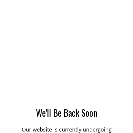
We'll Be Back Soon
Our website is currently undergoing