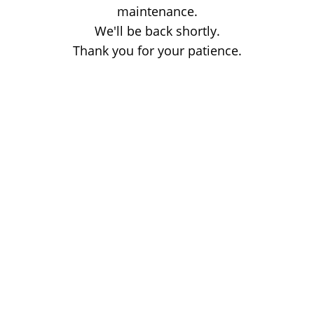
maintenance.
We'll be back shortly.
Thank you for your patience.