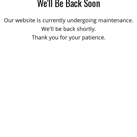
We'll Be Back Soon
Our website is currently undergoing maintenance.
We'll be back shortly.
Thank you for your patience.