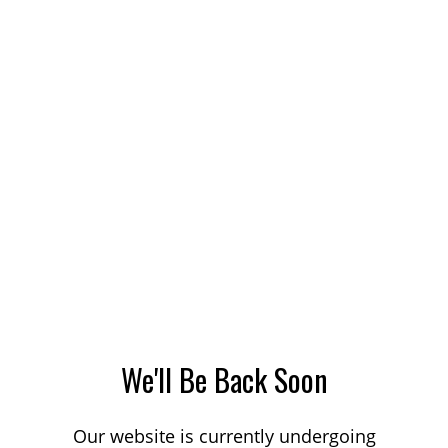
We'll Be Back Soon
Our website is currently undergoing