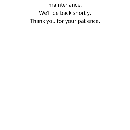
maintenance.
We'll be back shortly.
Thank you for your patience.