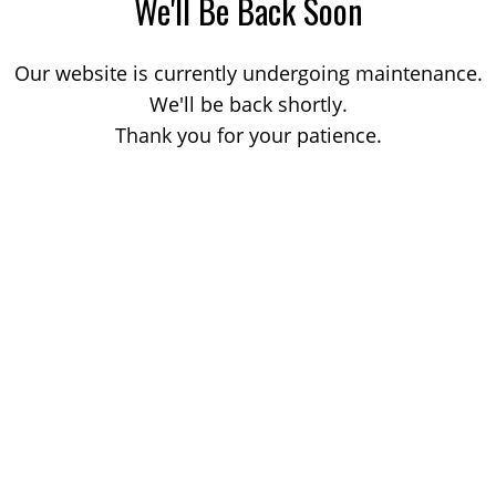
We'll Be Back Soon
Our website is currently undergoing maintenance.
We'll be back shortly.
Thank you for your patience.