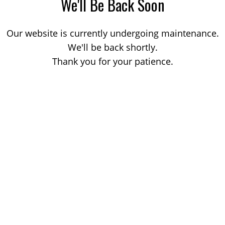
We'll Be Back Soon
Our website is currently undergoing maintenance.
We'll be back shortly.
Thank you for your patience.