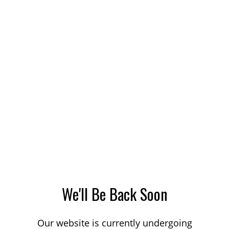
We'll Be Back Soon
Our website is currently undergoing