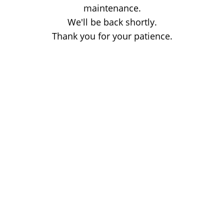
maintenance.
We'll be back shortly.
Thank you for your patience.