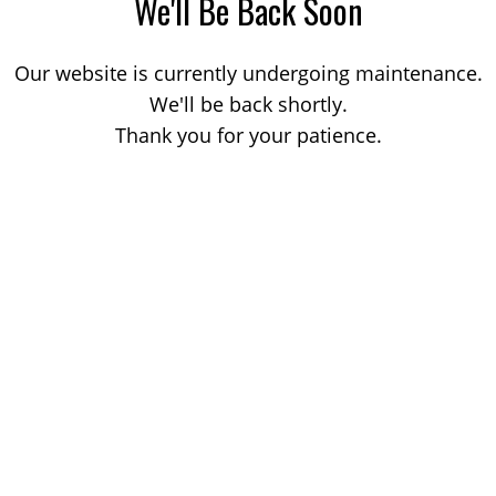
We'll Be Back Soon
Our website is currently undergoing maintenance.
We'll be back shortly.
Thank you for your patience.