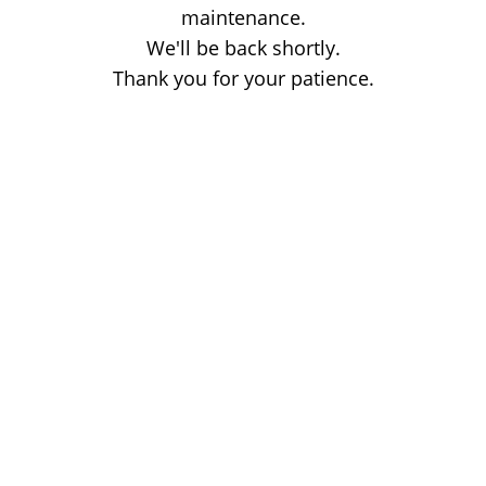
maintenance.
We'll be back shortly.
Thank you for your patience.