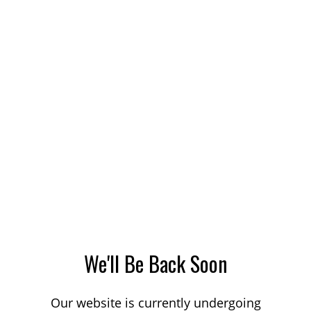
We'll Be Back Soon
Our website is currently undergoing