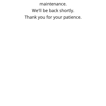
maintenance.
We'll be back shortly.
Thank you for your patience.