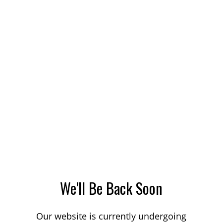
We'll Be Back Soon
Our website is currently undergoing