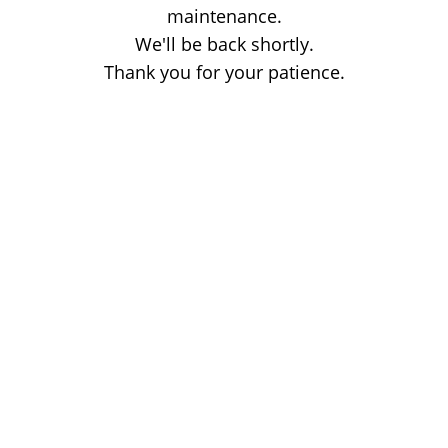
maintenance.
We'll be back shortly.
Thank you for your patience.