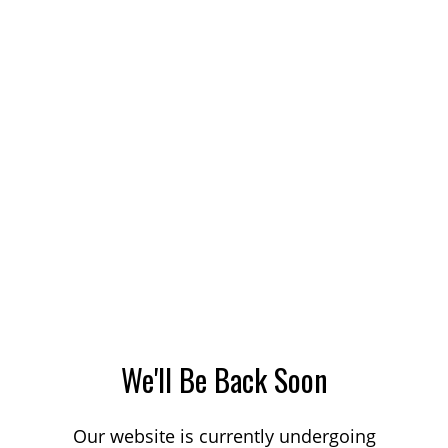
We'll Be Back Soon
Our website is currently undergoing