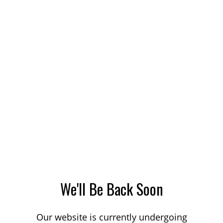
We'll Be Back Soon
Our website is currently undergoing