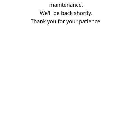
maintenance.
We'll be back shortly.
Thank you for your patience.