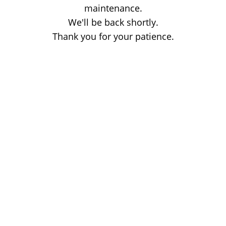
maintenance.
We'll be back shortly.
Thank you for your patience.