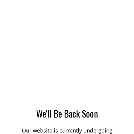
We'll Be Back Soon
Our website is currently undergoing