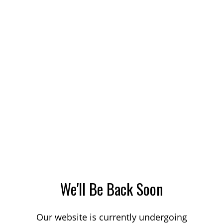
We'll Be Back Soon
Our website is currently undergoing