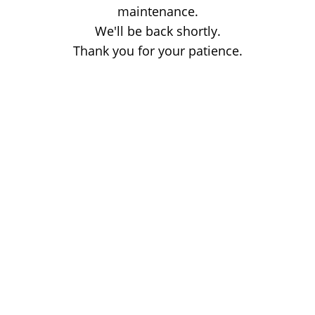
maintenance.
We'll be back shortly.
Thank you for your patience.