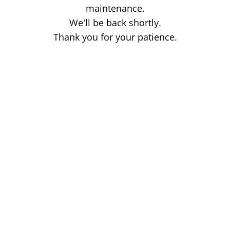
maintenance.
We'll be back shortly.
Thank you for your patience.