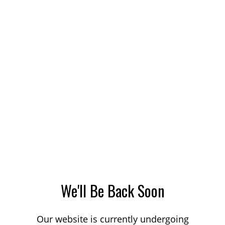
We'll Be Back Soon
Our website is currently undergoing