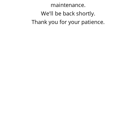
maintenance.
We'll be back shortly.
Thank you for your patience.