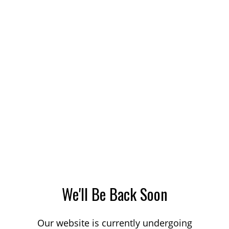
We'll Be Back Soon
Our website is currently undergoing