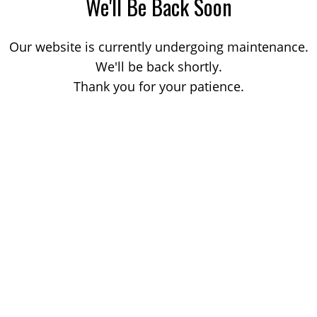
We'll Be Back Soon
Our website is currently undergoing maintenance.
We'll be back shortly.
Thank you for your patience.