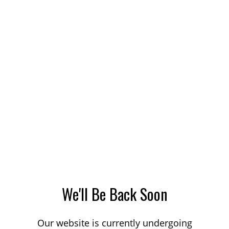
We'll Be Back Soon
Our website is currently undergoing