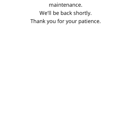
maintenance.
We'll be back shortly.
Thank you for your patience.